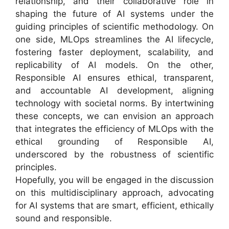
relationship, and their collaborative role in
shaping the future of AI systems under the
guiding principles of scientific methodology. On
one side, MLOps streamlines the AI lifecycle,
fostering faster deployment, scalability, and
replicability of AI models. On the other,
Responsible AI ensures ethical, transparent,
and accountable AI development, aligning
technology with societal norms. By intertwining
these concepts, we can envision an approach
that integrates the efficiency of MLOps with the
ethical grounding of Responsible AI,
underscored by the robustness of scientific
principles.
Hopefully, you will be engaged in the discussion
on this multidisciplinary approach, advocating
for AI systems that are smart, efficient, ethically
sound and responsible.