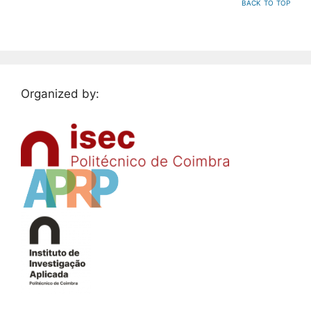
back to top
Organized by: