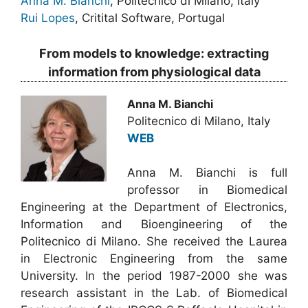
Anna M. Bianchi
, Politecnico di Milano, Italy
Rui Lopes
, Critital Software, Portugal
From models to knowledge: extracting
information from physiological data
Anna M. Bianchi
Politecnico di Milano, Italy
WEB
Anna M. Bianchi is full
professor in Biomedical
Engineering at the Department of Electronics,
Information and Bioengineering of the
Politecnico di Milano. She received the Laurea
in Electronic Engineering from the same
University. In the period 1987-2000 she was
research assistant in the Lab. of Biomedical