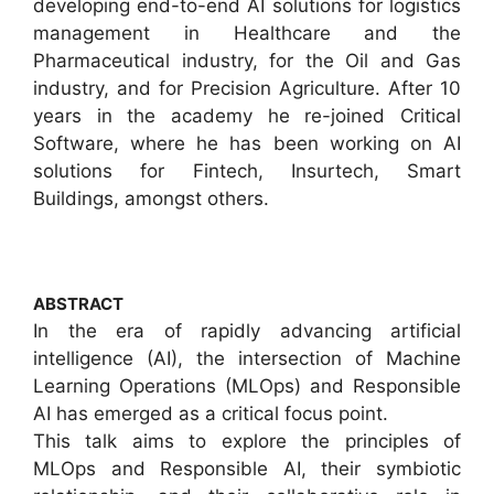
developing end-to-end AI solutions for logistics
management in Healthcare and the
Pharmaceutical industry, for the Oil and Gas
industry, and for Precision Agriculture. After 10
years in the academy he re-joined Critical
Software, where he has been working on AI
solutions for Fintech, Insurtech, Smart
Buildings, amongst others.
ABSTRACT
In the era of rapidly advancing artificial
intelligence (AI), the intersection of Machine
Learning Operations (MLOps) and Responsible
AI has emerged as a critical focus point.
This talk aims to explore the principles of
MLOps and Responsible AI, their symbiotic