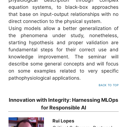
physiological description through complex
equation systems, to black-box approaches
that base on input-output relationships with no
direct connection to the physical system.
Using models allow a better generalization of
the phenomena under study, nonetheless,
starting hypothesis and proper validation are
fundamental steps for their correct use and
knowledge improvement. The seminar will
describe some general concepts and will focus
on some examples related to very specific
pathophysiological applications.
back to top
Innovation with Integrity: Harnessing MLOps
for Responsible AI
Rui Lopes