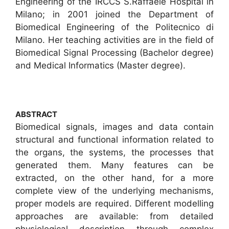
Engineering of the IRCCS S.Raffaele Hospital in
Milano; in 2001 joined the Department of
Biomedical Engineering of the Politecnico di
Milano. Her teaching activities are in the field of
Biomedical Signal Processing (Bachelor degree)
and Medical Informatics (Master degree).
ABSTRACT
Biomedical signals, images and data contain
structural and functional information related to
the organs, the systems, the processes that
generated them. Many features can be
extracted, on the other hand, for a more
complete view of the underlying mechanisms,
proper models are required. Different modelling
approaches are available: from detailed