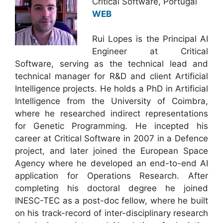
Critical Software, Portugal
WEB
Rui Lopes is the Principal AI
Engineer at Critical
Software, serving as the technical lead and
technical manager for R&D and client Artificial
Intelligence projects. He holds a PhD in Artificial
Intelligence from the University of Coimbra,
where he researched indirect representations
for Genetic Programming. He incepted his
career at Critical Software in 2007 in a Defence
project, and later joined the European Space
Agency where he developed an end-to-end AI
application for Operations Research. After
completing his doctoral degree he joined
INESC-TEC as a post-doc fellow, where he built
on his track-record of inter-disciplinary research