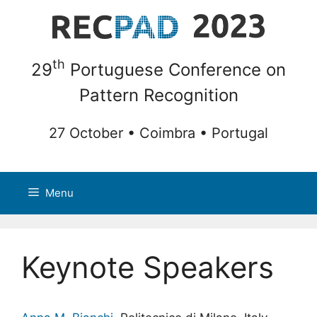
Skip
to
content
th
29
Portuguese Conference on
Pattern Recognition
27 October • Coimbra • Portugal
Menu
Keynote Speakers